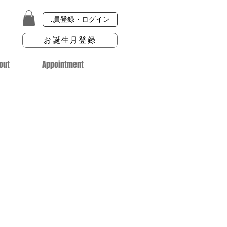
会員登録・ログイン
お誕生月登録
out
Appointment