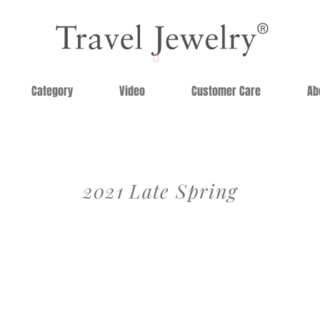
Category
Video
Customer Care
Ab
2021 Late Spring