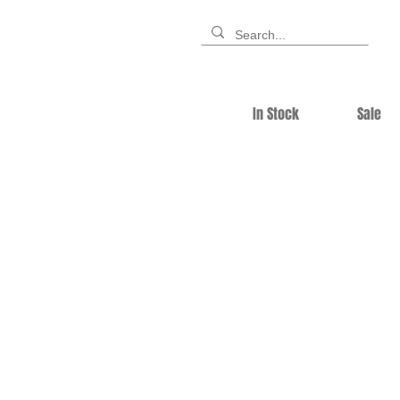
In Stock
Sale