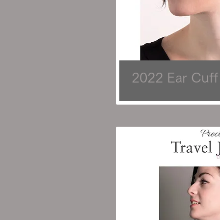
2022 Ear Cuff