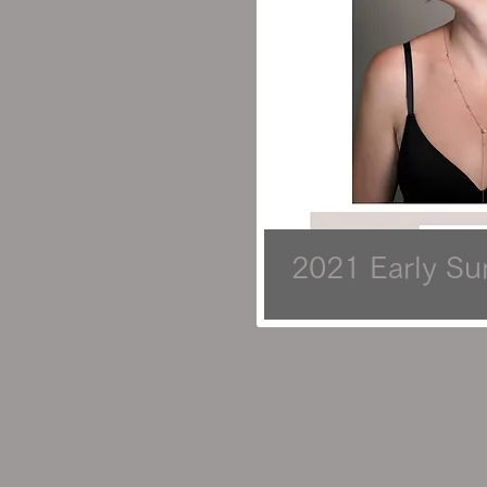
2021 Early S