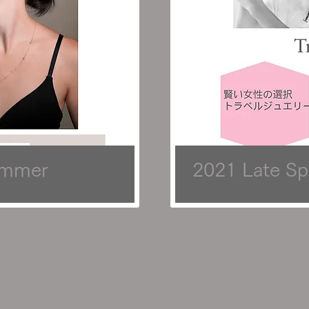
ummer
2021 Late Sp