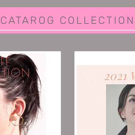
CATAROG COLLECTION