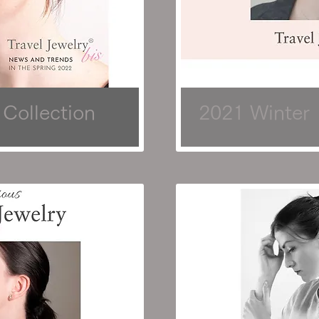
 Collection
2021 Winter